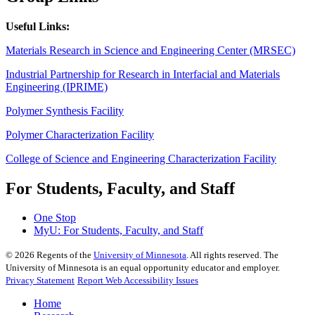
Useful Links:
Materials Research in Science and Engineering Center (MRSEC)
Industrial Partnership for Research in Interfacial and Materials
Engineering (IPRIME)
Polymer Synthesis Facility
Polymer Characterization Facility
College of Science and Engineering Characterization Facility
For Students, Faculty, and Staff
One Stop
MyU
: For Students, Faculty, and Staff
©
2026
Regents of the
University of Minnesota
. All rights reserved. The
University of Minnesota is an equal opportunity educator and employer.
Privacy Statement
Report Web Accessibility Issues
Home