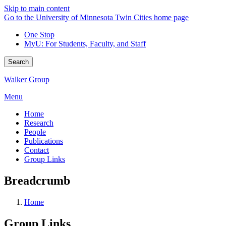
Skip to main content
Go to the University of Minnesota Twin Cities home page
One Stop
MyU
: For Students, Faculty, and Staff
Search
Walker Group
Menu
Home
Research
People
Publications
Contact
Group Links
Breadcrumb
Home
Group Links