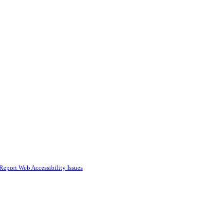
Report Web Accessibility Issues