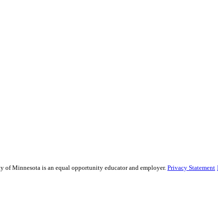
sity of Minnesota is an equal opportunity educator and employer.
Privacy Statement