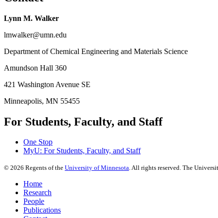
Lynn M. Walker
lmwalker@umn.edu
Department of Chemical Engineering and Materials Science
Amundson Hall 360
421 Washington Avenue SE
Minneapolis, MN 55455
For Students, Faculty, and Staff
One Stop
MyU
: For Students, Faculty, and Staff
©
2026
Regents of the
University of Minnesota
. All rights reserved. The Univer
Home
Research
People
Publications