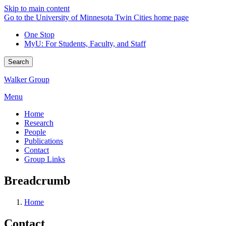
Skip to main content
Go to the University of Minnesota Twin Cities home page
One Stop
MyU
: For Students, Faculty, and Staff
Search
Walker Group
Menu
Home
Research
People
Publications
Contact
Group Links
Breadcrumb
Home
Contact